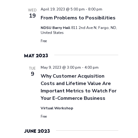
April 19, 2023 @ 5:00 pm
-
8:00 pm
WED
19
From Problems to Possibilities
NDSU Barry Hall
811 2nd Ave N, Fargo, ND,
United States
Free
May 2023
May 9, 2023 @ 3:00 pm
-
4:00 pm
TUE
9
Why Customer Acquisition
Costs and Lifetime Value Are
Important Metrics to Watch For
Your E-Commerce Business
Virtual Workshop
Free
June 2023