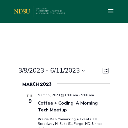
Events
Views
Event
3/9/2023
 - 
6/11/2023
List
Views
Navig
Select
Navig
March 2023
date.
March 9, 2023 @ 8:00 am
-
9:00 am
THU
9
Coffee + Coding: A Morning
Tech Meetup
Prairie Den Coworking + Events
118
Broadway N, Suite S1, Fargo, ND, United