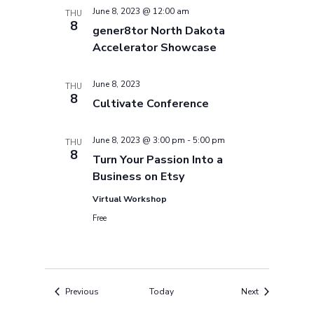
June 8, 2023 @ 12:00 am
THU
8
gener8tor North Dakota
Accelerator Showcase
June 8, 2023
THU
8
Cultivate Conference
June 8, 2023 @ 3:00 pm
-
5:00 pm
THU
8
Turn Your Passion Into a
Business on Etsy
Virtual Workshop
Free
Events
Events
Previous
Today
Next