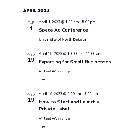
April 2023
April 4, 2023 @ 1:00 pm
-
5:00 pm
TUE
4
Space Ag Conference
University of North Dakota
April 19, 2023 @ 10:00 am
-
11:00 am
WED
19
Exporting for Small Businesses
Virtual Workshop
Free
April 19, 2023 @ 2:00 pm
-
3:00 pm
WED
19
How to Start and Launch a
Private Label
Virtual Workshop
Free