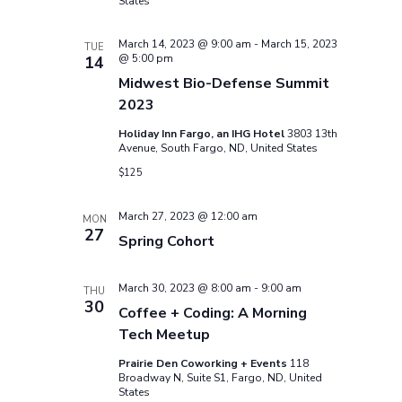
States
March 14, 2023 @ 9:00 am
-
March 15, 2023
TUE
@ 5:00 pm
14
Midwest Bio-Defense Summit
2023
Holiday Inn Fargo, an IHG Hotel
3803 13th
Avenue, South Fargo, ND, United States
$125
March 27, 2023 @ 12:00 am
MON
27
Spring Cohort
March 30, 2023 @ 8:00 am
-
9:00 am
THU
30
Coffee + Coding: A Morning
Tech Meetup
Prairie Den Coworking + Events
118
Broadway N, Suite S1, Fargo, ND, United
States