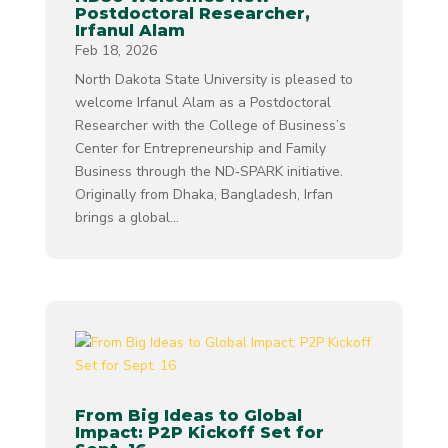
Postdoctoral Researcher,
Irfanul Alam
Feb 18, 2026
North Dakota State University is pleased to
welcome Irfanul Alam as a Postdoctoral
Researcher with the College of Business’s
Center for Entrepreneurship and Family
Business through the ND‑SPARK initiative.
Originally from Dhaka, Bangladesh, Irfan
brings a global...
From Big Ideas to Global
Impact: P2P Kickoff Set for