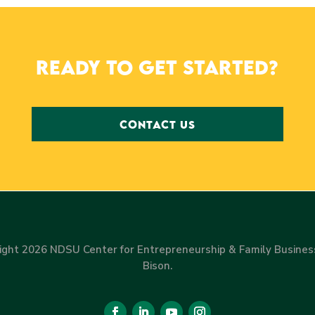
Ready to get started?
CONTACT US
ight 2026 NDSU Center for Entrepreneurship & Family Busines
Bison.