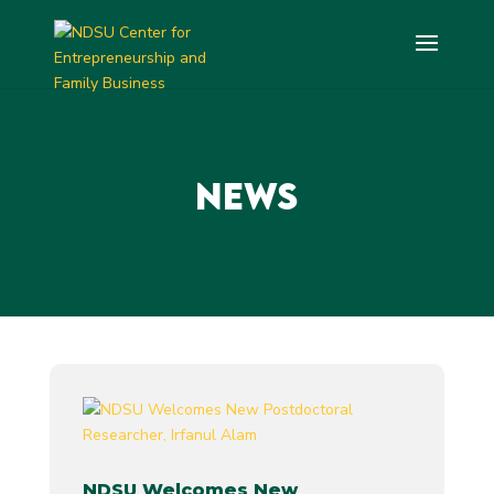
NEWS
NDSU Welcomes New