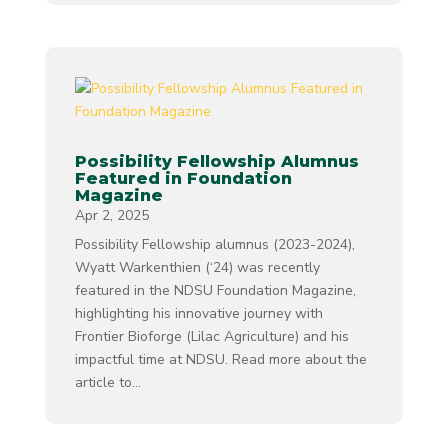
Possibility Fellowship Alumnus
Featured in Foundation
Magazine
Apr 2, 2025
Possibility Fellowship alumnus (2023-2024),
Wyatt Warkenthien (‘24) was recently
featured in the NDSU Foundation Magazine,
highlighting his innovative journey with
Frontier Bioforge (Lilac Agriculture) and his
impactful time at NDSU. Read more about the
article to...