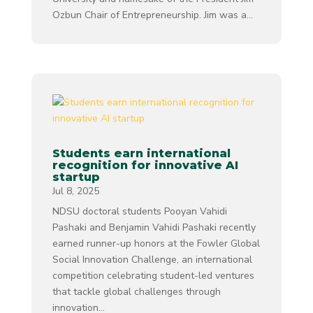
Ozbun Chair of Entrepreneurship. Jim was a...
Students earn international
recognition for innovative AI
startup
Jul 8, 2025
NDSU doctoral students Pooyan Vahidi
Pashaki and Benjamin Vahidi Pashaki recently
earned runner-up honors at the Fowler Global
Social Innovation Challenge, an international
competition celebrating student-led ventures
that tackle global challenges through
innovation...