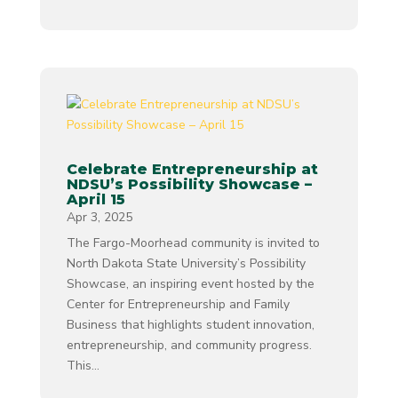
Celebrate Entrepreneurship at
NDSU’s Possibility Showcase –
April 15
Apr 3, 2025
The Fargo-Moorhead community is invited to
North Dakota State University’s Possibility
Showcase, an inspiring event hosted by the
Center for Entrepreneurship and Family
Business that highlights student innovation,
entrepreneurship, and community progress.
This...