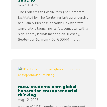
Sept. 16
Sep 10, 2025
The Problems to Possibilities (P2P) program,
facilitated by The Center for Entrepreneurship
and Family Business at North Dakota State
University is launching its fall semester with a
high-energy kickoff meeting on Tuesday,
September 16, from 4:00–6:00 PM in the...
NDSU students earn global
honors for entrepreneurial
thinking
Aug 12, 2025
A team of NDSU students recently returned