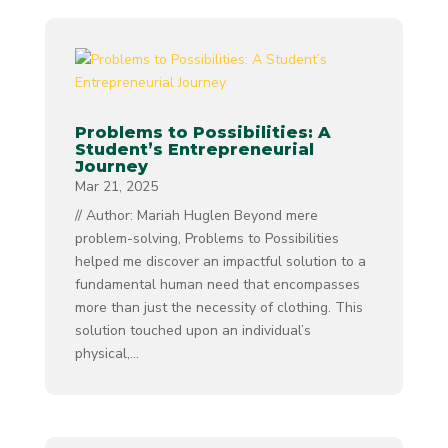
Problems to Possibilities: A
Student’s Entrepreneurial
Journey
Mar 21, 2025
// Author: Mariah Huglen Beyond mere
problem-solving, Problems to Possibilities
helped me discover an impactful solution to a
fundamental human need that encompasses
more than just the necessity of clothing. This
solution touched upon an individual’s
physical,...