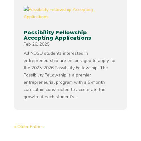
Possibility Fellowship
Accepting Applications
Feb 26, 2025
All NDSU students interested in
entrepreneurship are encouraged to apply for
the 2025-2026 Possibility Fellowship. The
Possibility Fellowship is a premier
entrepreneurial program with a 9-month
curriculum constructed to accelerate the
growth of each student’s...
« Older Entries