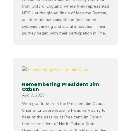
from Oxford, England, where they represented
NDSU at the global finals of Map the System,
an international competition focused on
systems thinking and social innovation. Their
journey began with their participation in The...
Remembering President Jim
Ozbun
Aug 7, 2025
With gratitude from the President Jim Ozbun
Chair of Entrepreneurship I was very sorry to
hear of the passing of President Jim Ozbun,
former president of North Dakota State
University and namesake of the President Jim