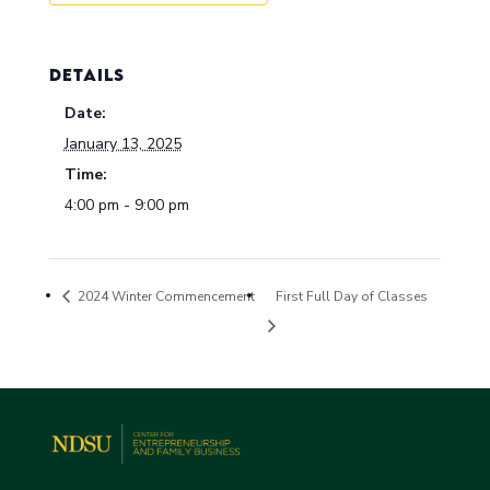
DETAILS
Date:
January 13, 2025
Time:
4:00 pm - 9:00 pm
2024 Winter Commencement
First Full Day of Classes