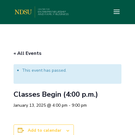
« All Events
This event has passed.
Classes Begin (4:00 p.m.)
January 13, 2025 @ 4:00 pm
-
9:00 pm
Add to calendar