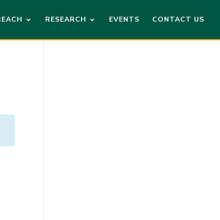
REACH
RESEARCH
EVENTS
CONTACT US