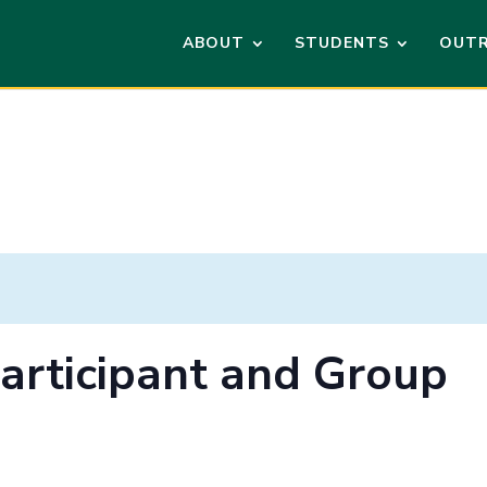
ABOUT
STUDENTS
OUT
articipant and Group