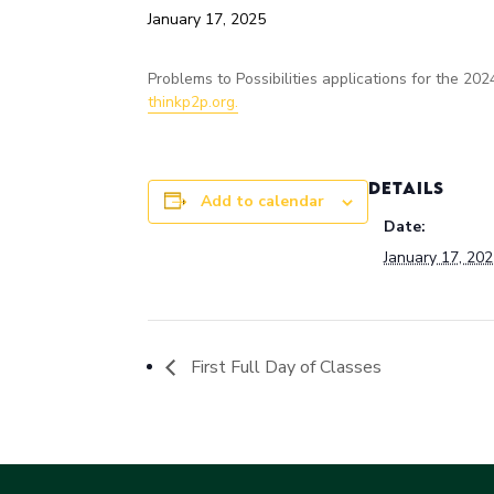
January 17, 2025
Problems to Possibilities applications for the 
thinkp2p.org.
DETAILS
Add to calendar
Date:
January 17, 20
First Full Day of Classes