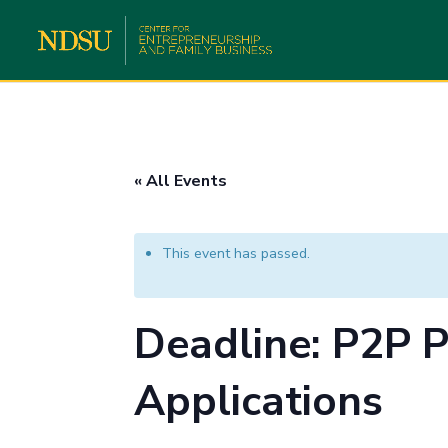
« All Events
This event has passed.
Deadline: P2P P
Applications