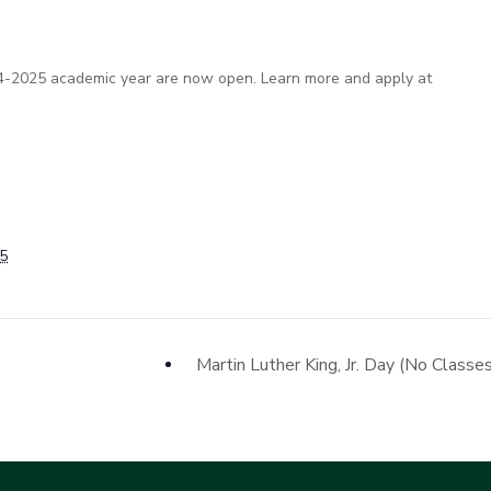
2024-2025 academic year are now open. Learn more and apply at
25
Martin Luther King, Jr. Day (No Classe