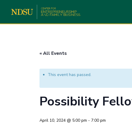
« All Events
This event has passed.
Possibility Fel
April 10, 2024 @ 5:00 pm
-
7:00 pm