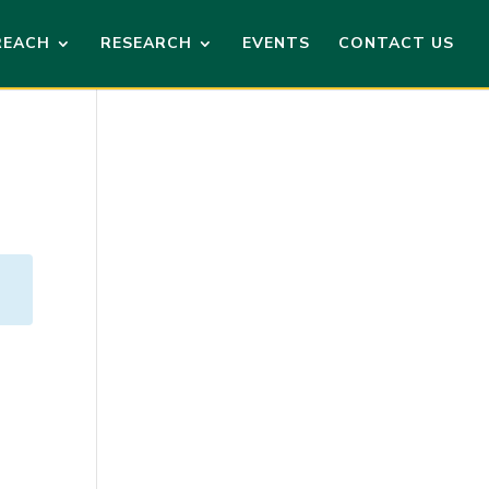
REACH
RESEARCH
EVENTS
CONTACT US