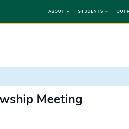
ABOUT
STUDENTS
OUT
lowship Meeting