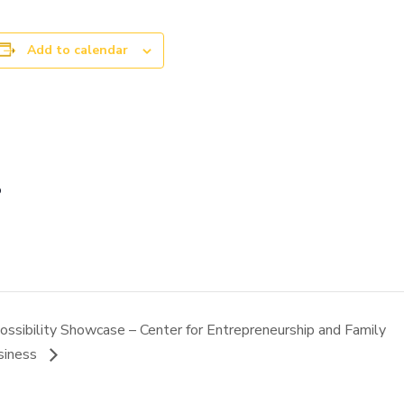
Add to calendar
p
ossibility Showcase – Center for Entrepreneurship and Family
siness