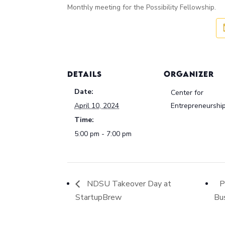
Monthly meeting for the Possibility Fellowship.
DETAILS
ORGANIZER
Date:
Center for
April 10, 2024
Entrepreneurshi
Time:
5:00 pm - 7:00 pm
NDSU Takeover Day at
P
StartupBrew
Bu