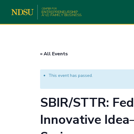
« All Events
This event has passed.
SBIR/STTR: Fed
Innovative Idea