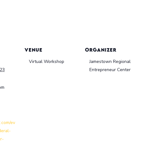
VENUE
ORGANIZER
Virtual Workshop
Jamestown Regional
023
Entrepreneur Center
 pm
r.com/ev
deral-
r-