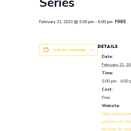
Series
FREE
February 21, 2023 @ 5:00 pm
-
6:00 pm
DETAILS
Add to calendar
Date:
February 21, 2
Time:
5:00 pm - 6:00
Cost:
Free
Website:
https://jrecente
ent/sbir-sttr-fe
funding-for-you