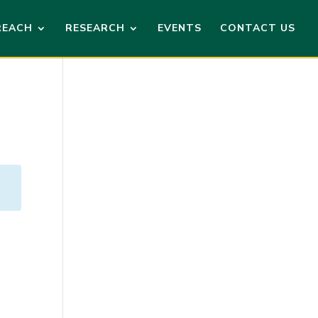
REACH
RESEARCH
EVENTS
CONTACT US