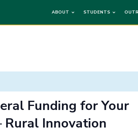
ABOUT
STUDENTS
OUT
eral Funding for Your
– Rural Innovation