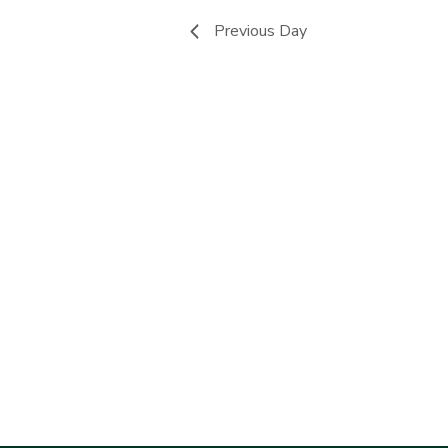
Previous Day