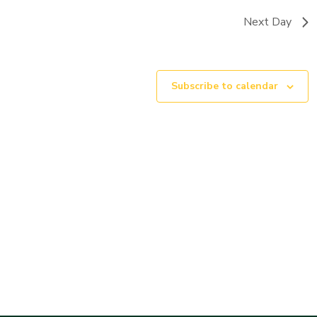
Next Day
Subscribe to calendar