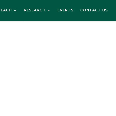
REACH
RESEARCH
EVENTS
CONTACT US
ews
ent
ews
vigation
vigation