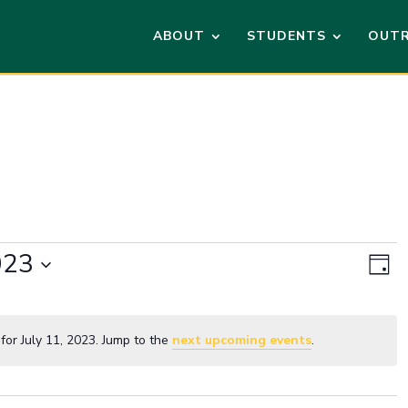
ABOUT
STUDENTS
OUT
Vi
Ev
023
Vi
Day
Na
Na
or July 11, 2023. Jump to the
next upcoming events
.
Notice