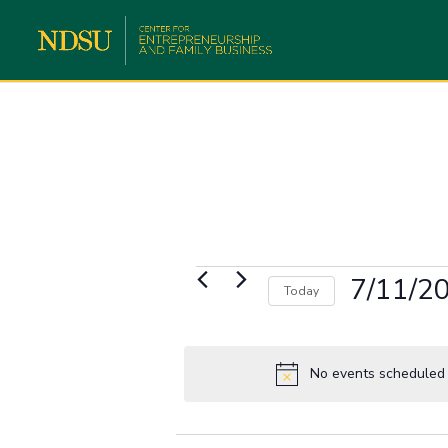
Events
7/11/2
Today
for
Select
July
date.
11,
No events scheduled f
2023