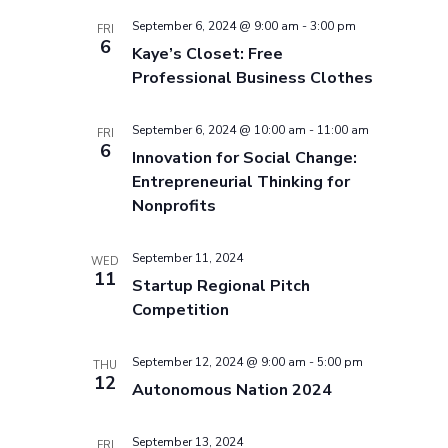
September 6, 2024 @ 9:00 am
-
3:00 pm
FRI
6
Kaye’s Closet: Free
Professional Business Clothes
September 6, 2024 @ 10:00 am
-
11:00 am
FRI
6
Innovation for Social Change:
Entrepreneurial Thinking for
Nonprofits
September 11, 2024
WED
11
Startup Regional Pitch
Competition
September 12, 2024 @ 9:00 am
-
5:00 pm
THU
12
Autonomous Nation 2024
September 13, 2024
FRI