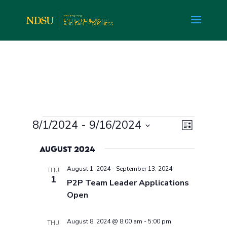
Events
Views
Event
8/1/2024
 - 
9/16/2024
List
Views
Navig
Select
Navig
August 2024
date.
August 1, 2024
-
September 13, 2024
THU
1
P2P Team Leader Applications
Open
August 8, 2024 @ 8:00 am
-
5:00 pm
THU