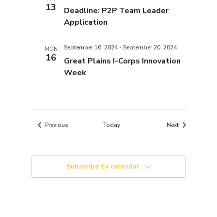
13
Deadline: P2P Team Leader
Application
September 16, 2024
-
September 20, 2024
MON
16
Great Plains I-Corps Innovation
Week
Events
Events
Previous
Today
Next
Subscribe to calendar