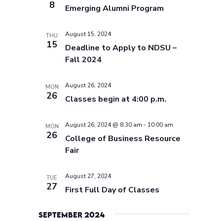
8
Emerging Alumni Program
August 15, 2024
THU
15
Deadline to Apply to NDSU –
Fall 2024
August 26, 2024
MON
26
Classes begin at 4:00 p.m.
August 26, 2024 @ 8:30 am
-
10:00 am
MON
26
College of Business Resource
Fair
August 27, 2024
TUE
27
First Full Day of Classes
September 2024