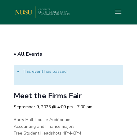
« All Events
This event has passed.
Meet the Firms Fair
September 9, 2025 @ 4:00 pm
-
7:00 pm
Barry Hall, Louise Auditorium
Accounting and Finance majors
Free Student Headshots 4PM-6PM