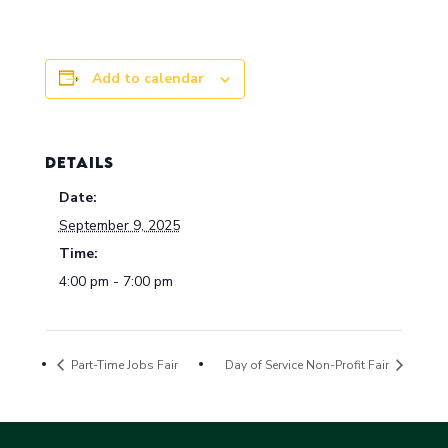
Add to calendar
DETAILS
Date:
September 9, 2025
Time:
4:00 pm - 7:00 pm
Part-Time Jobs Fair
Day of Service Non-Profit Fair