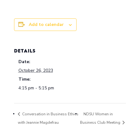
Add to calendar
DETAILS
Date:
October 26, 2023
Time:
4:15 pm - 5:15 pm
Conversation in Business Ethics
NDSU Women in
with Jeannie Magdefrau
Business Club Meeting