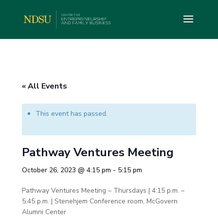
« All Events
This event has passed.
Pathway Ventures Meeting
October 26, 2023 @ 4:15 pm
-
5:15 pm
Pathway Ventures Meeting – Thursdays | 4:15 p.m. –
5:45 p.m. | Stenehjem Conference room, McGovern
Alumni Center