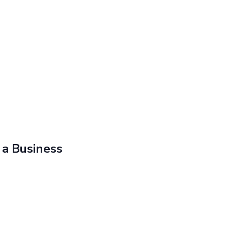
 a Business