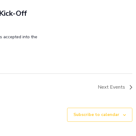
Kick-Off
ts accepted into the
Next
Events
Subscribe to calendar