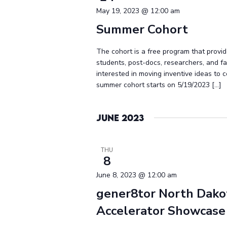
May 19, 2023 @ 12:00 am
Summer Cohort
The cohort is a free program that provid
students, post-docs, researchers, and 
interested in moving inventive ideas to 
summer cohort starts on 5/19/2023 […]
June 2023
THU
8
June 8, 2023 @ 12:00 am
gener8tor North Dako
Accelerator Showcase