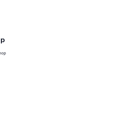
op
shop