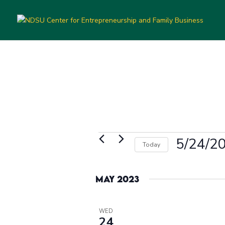
Events
5/24/2
Today
Select
date.
May 2023
WED
24