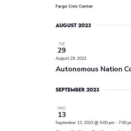
Fargo Civic Center
August 2023
TUE
29
August 29, 2023
Autonomous Nation C
September 2023
WED
13
September 13, 2023 @ 5:00 pm
-
7:00 