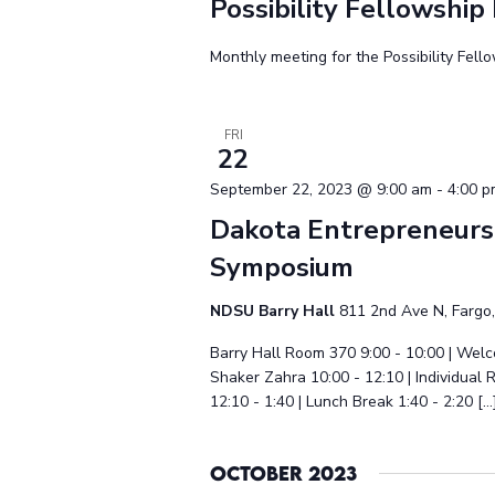
Possibility Fellowship
Monthly meeting for the Possibility Fell
FRI
22
September 22, 2023 @ 9:00 am
-
4:00 
Dakota Entrepreneurs
Symposium
NDSU Barry Hall
811 2nd Ave N, Fargo,
Barry Hall Room 370 9:00 - 10:00 | We
Shaker Zahra 10:00 - 12:10 | Individual
12:10 - 1:40 | Lunch Break 1:40 - 2:20 […
October 2023