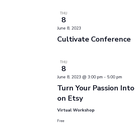
THU
8
June 8, 2023
Cultivate Conference
THU
8
June 8, 2023 @ 3:00 pm
-
5:00 pm
Turn Your Passion Into
on Etsy
Virtual Workshop
Free