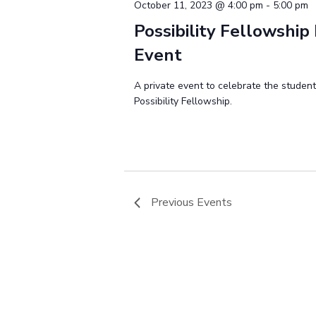
October 11, 2023 @ 4:00 pm
-
5:00 pm
Possibility Fellowship 
Event
A private event to celebrate the studen
Possibility Fellowship.
Previous
Events