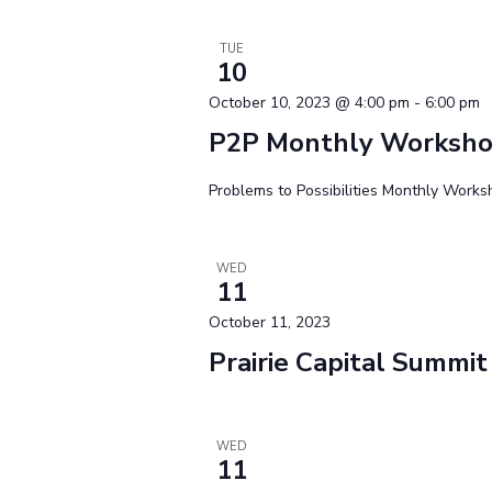
TUE
10
October 10, 2023 @ 4:00 pm
-
6:00 pm
P2P Monthly Worksh
Problems to Possibilities Monthly Work
WED
11
October 11, 2023
Prairie Capital Summit
WED
11