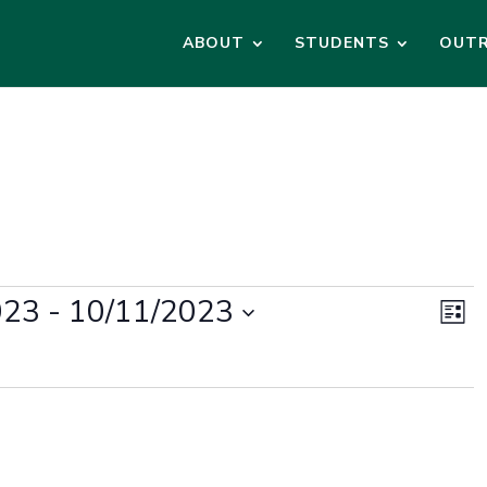
ABOUT
STUDENTS
OUT
Vi
Ev
023
 - 
10/11/2023
Vi
List
Na
Na