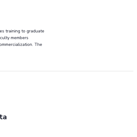
es training to graduate
faculty members
commercialization. The
ta