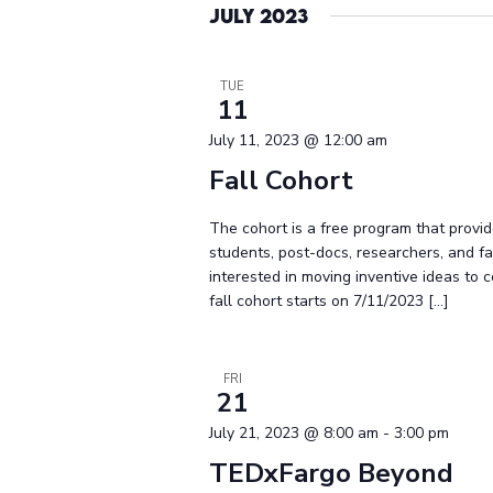
July 2023
TUE
11
July 11, 2023 @ 12:00 am
Fall Cohort
The cohort is a free program that provid
students, post-docs, researchers, and 
interested in moving inventive ideas to 
fall cohort starts on 7/11/2023 […]
FRI
21
July 21, 2023 @ 8:00 am
-
3:00 pm
TEDxFargo Beyond