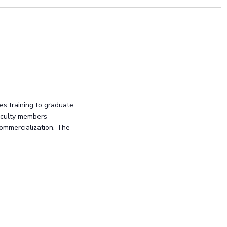
es training to graduate
faculty members
commercialization. The