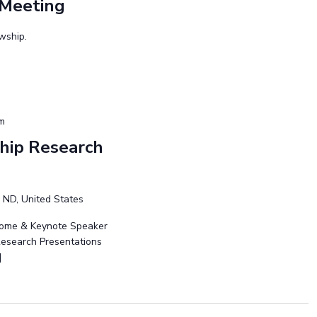
 Meeting
owship.
pm
hip Research
 ND, United States
lcome & Keynote Speaker
 Research Presentations
]