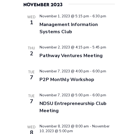
November 2023
November 1, 2023 @ 5:15 pm
-
6:30 pm
WED
1
Management Information
Systems Club
November 2, 2023 @ 4:15 pm
-
5:45 pm
THU
2
Pathway Ventures Meeting
November 7, 2023 @ 4:00 pm
-
6:00 pm
TUE
7
P2P Monthly Workshop
November 7, 2023 @ 5:00 pm
-
6:00 pm
TUE
7
NDSU Entrepreneurship Club
Meeting
November 8, 2023 @ 8:00 am
-
November
WED
10, 2023 @ 5:00 pm
8