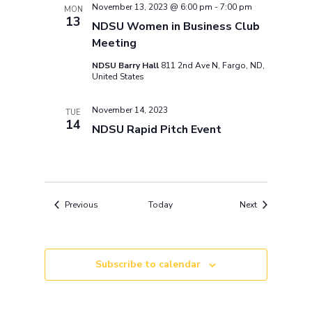
November 13, 2023 @ 6:00 pm
-
7:00 pm
MON
13
NDSU Women in Business Club
Meeting
NDSU Barry Hall
811 2nd Ave N, Fargo, ND,
United States
November 14, 2023
TUE
14
NDSU Rapid Pitch Event
Events
Events
Previous
Today
Next
Subscribe to calendar