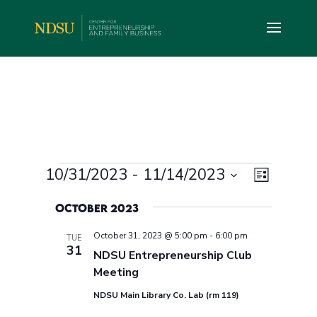
Events
Views
Event
10/31/2023
 - 
11/14/2023
List
Views
Navig
Select
Navig
October 2023
date.
October 31, 2023 @ 5:00 pm
-
6:00 pm
TUE
31
NDSU Entrepreneurship Club
Meeting
NDSU Main Library Co. Lab (rm 119)