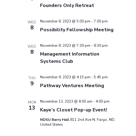
Founders Only Retreat
November 8, 2023 @ 5:00 pm
-
7:00 pm
WED
8
Possibility Fellowship Meeting
November 8, 2023 @ 7:30 pm
-
8:30 pm
WED
8
Management Information
Systems Club
November 9, 2023 @ 4:15 pm
-
5:45 pm
THU
9
Pathway Ventures Meeting
November 13, 2023 @ 8:00 am
-
4:00 pm
MON
13
Kaye’s Closet Pop-up Event!
NDSU Barry Hall
811 2nd Ave N, Fargo, ND,
United States