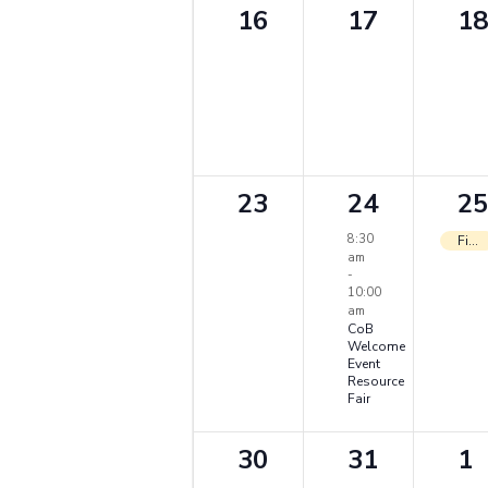
0
0
0
16
17
18
events,
events,
ev
0
1
1
23
24
25
events,
event,
ev
8:30
First Full Day of Classes
am
-
10:00
am
CoB
Welcome
Event
Resource
Fair
0
0
0
30
31
1