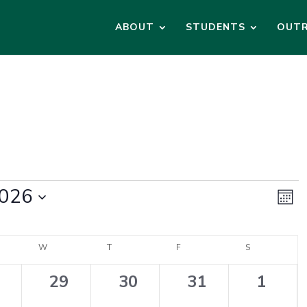
ABOUT
STUDENTS
OUT
Vi
Ev
2026
Vi
Month
Na
Na
DAY
W
WEDNESDAY
T
THURSDAY
F
FRIDAY
S
SATURDAY
0
0
0
0
29
30
31
1
ents,
events,
events,
events,
events