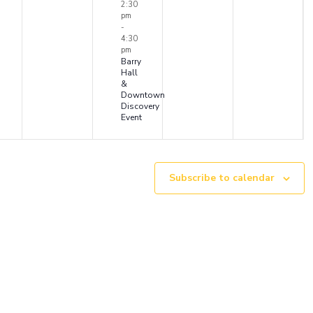
ents,
events,
event,
events,
events
2:30
pm
-
4:30
pm
Barry
Hall
&
Downtown
Discovery
Event
Subscribe to calendar